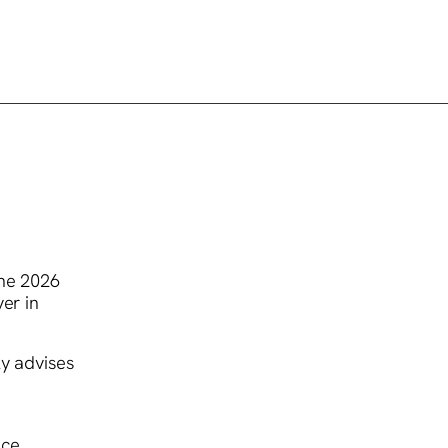
the 2026
er in
ly advises
ce.