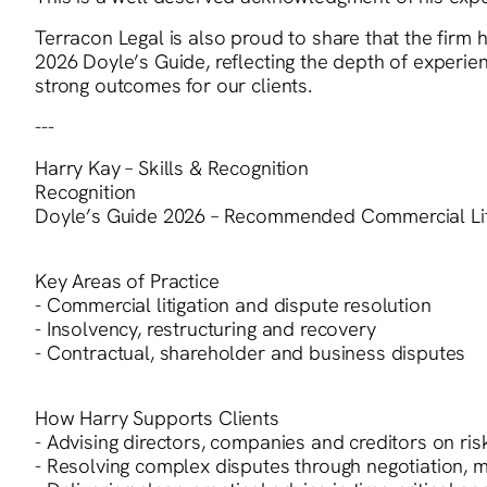
Terracon Legal is also proud to share that the fir
2026 Doyle’s Guide, reflecting the depth of experi
strong outcomes for our clients.
---
Harry Kay – Skills & Recognition
Recognition
Doyle’s Guide 2026 – Recommended Commercial Liti
Key Areas of Practice
- Commercial litigation and dispute resolution
- Insolvency, restructuring and recovery
- Contractual, shareholder and business disputes
How Harry Supports Clients
- Advising directors, companies and creditors on ris
- Resolving complex disputes through negotiation, me