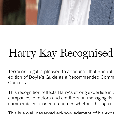
Harry Kay Recognised 
Terracon Legal is pleased to announce that Special 
edition of Doyle’s Guide as a Recommended Commerc
Canberra.
This recognition reflects Harry’s strong expertise i
companies, directors and creditors on managing risk
commercially focused outcomes whether through negot
This is a well deserved acknowledgment of his expert