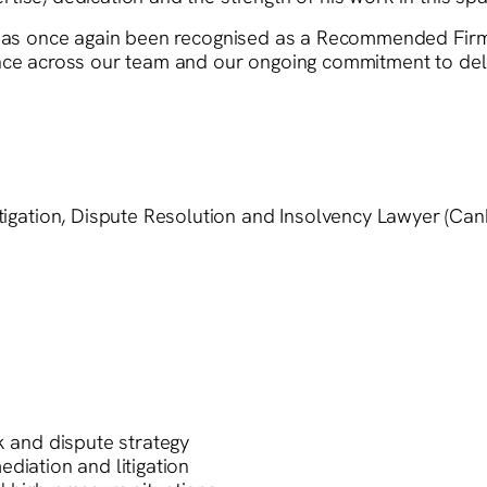
m has once again been recognised as a Recommended Firm
ence across our team and our ongoing commitment to del
gation, Dispute Resolution and Insolvency Lawyer (Can
k and dispute strategy
diation and litigation