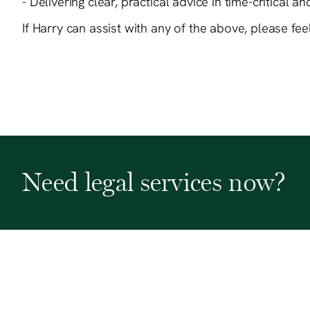
- Delivering clear, practical advice in time-critical a
If Harry can assist with any of the above, please fe
Need legal services now?