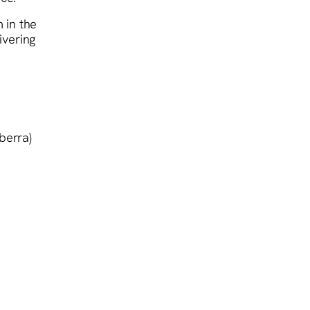
 in the
ivering
berra)