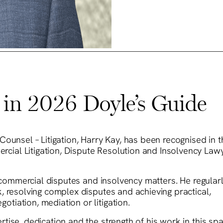
in 2026 Doyle’s Guide
Counsel – Litigation, Harry Kay, has been recognised in 
ial Litigation, Dispute Resolution and Insolvency Lawy
n commercial disputes and insolvency matters. He regular
, resolving complex disputes and achieving practical,
iation, mediation or litigation.
ise, dedication and the strength of his work in this spa