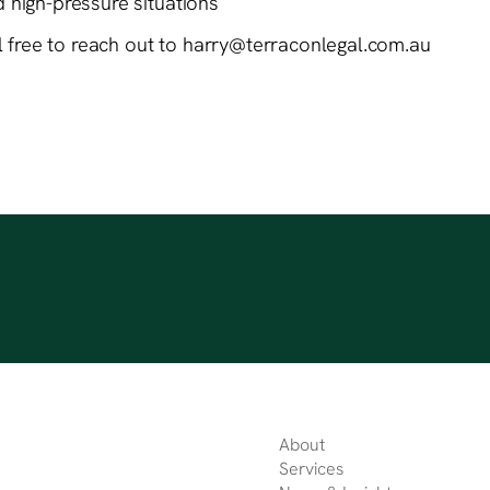
nd high-pressure situations
el free to reach out to harry@terraconlegal.com.au
About
Services