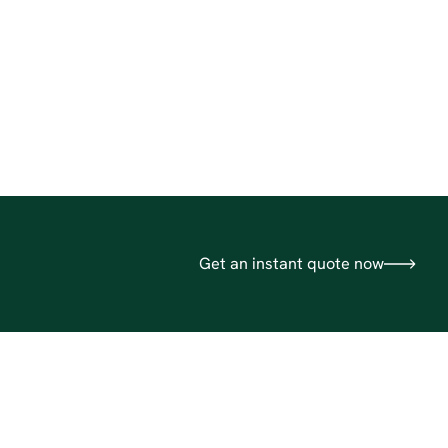
Get an instant quote now