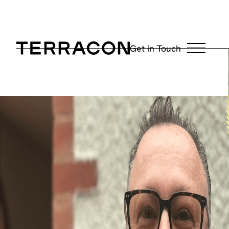
May 14, 2026
Get in Touch