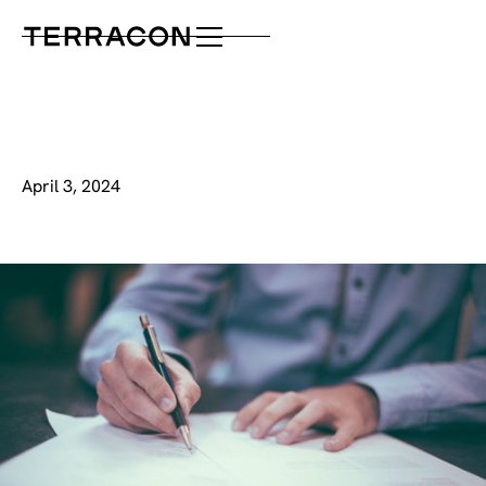
April 3, 2024