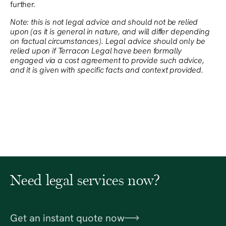
further.
Note: this is not legal advice and should not be relied
upon (as it is general in nature, and will differ depending
on factual circumstances). Legal advice should only be
relied upon if Terracon Legal have been formally
engaged via a cost agreement to provide such advice,
and it is given with specific facts and context provided.
Need legal services now?
Get an instant quote now