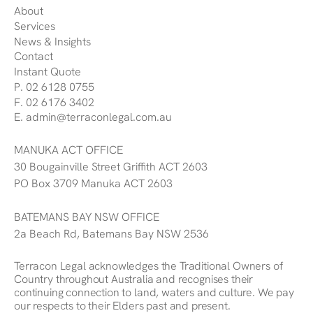
About
Services
News & Insights
Contact
Instant Quote
P. 02 6128 0755
F. 02 6176 3402
E. admin@terraconlegal.com.au
MANUKA ACT OFFICE
30 Bougainville Street Griffith ACT 2603
PO Box 3709 Manuka ACT 2603
BATEMANS BAY NSW OFFICE
2a Beach Rd, Batemans Bay NSW 2536
Terracon Legal acknowledges the Traditional Owners of
Country throughout Australia and recognises their
continuing connection to land, waters and culture. We pay
our respects to their Elders past and present.