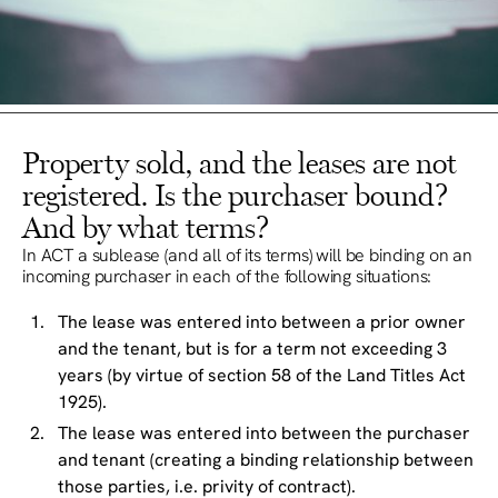
Property sold, and the leases are not
registered. Is the purchaser bound?
And by what terms?
In ACT a sublease (and all of its terms) will be binding on an
incoming purchaser in each of the following situations:
The lease was entered into between a prior owner
and the tenant, but is for a term not exceeding 3
years (by virtue of section 58 of the Land Titles Act
1925).
The lease was entered into between the purchaser
and tenant (creating a binding relationship between
those parties, i.e. privity of contract).