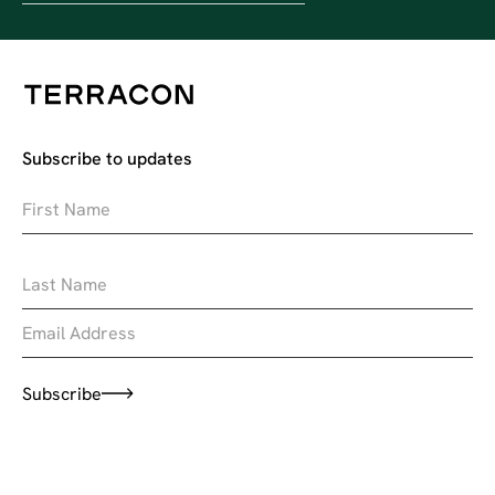
Subscribe to updates
Subscribe