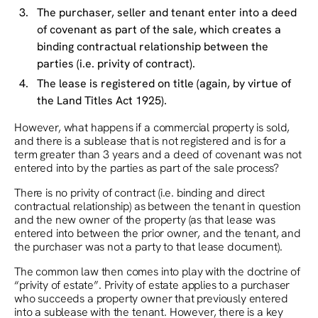
The purchaser, seller and tenant enter into a deed
of covenant as part of the sale, which creates a
binding contractual relationship between the
parties (i.e. privity of contract).
The lease is registered on title (again, by virtue of
the Land Titles Act 1925).
However, what happens if a commercial property is sold,
and there is a sublease that is not registered and is for a
term greater than 3 years and a deed of covenant was not
entered into by the parties as part of the sale process?
There is no privity of contract (i.e. binding and direct
contractual relationship) as between the tenant in question
and the new owner of the property (as that lease was
entered into between the prior owner, and the tenant, and
the purchaser was not a party to that lease document).
The common law then comes into play with the doctrine of
“privity of estate”. Privity of estate applies to a purchaser
who succeeds a property owner that previously entered
into a sublease with the tenant. However, there is a key