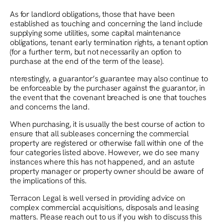
As for landlord obligations, those that have been
established as touching and concerning the land include
supplying some utilities, some capital maintenance
obligations, tenant early termination rights, a tenant option
(for a further term, but not necessarily an option to
purchase at the end of the term of the lease).
nterestingly, a guarantor’s guarantee may also continue to
be enforceable by the purchaser against the guarantor, in
the event that the covenant breached is one that touches
and concerns the land.
When purchasing, it is usually the best course of action to
ensure that all subleases concerning the commercial
property are registered or otherwise fall within one of the
four categories listed above. However, we do see many
instances where this has not happened, and an astute
property manager or property owner should be aware of
the implications of this.
Terracon Legal is well versed in providing advice on
complex commercial acquisitions, disposals and leasing
matters. Please reach out to us if you wish to discuss this