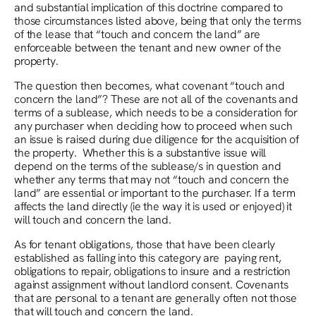
and substantial implication of this doctrine compared to
those circumstances listed above, being that only the terms
of the lease that “touch and concern the land” are
enforceable between the tenant and new owner of the
property.
The question then becomes, what covenant “touch and
concern the land”? These are not all of the covenants and
terms of a sublease, which needs to be a consideration for
any purchaser when deciding how to proceed when such
an issue is raised during due diligence for the acquisition of
the property. Whether this is a substantive issue will
depend on the terms of the sublease/s in question and
whether any terms that may not “touch and concern the
land” are essential or important to the purchaser. If a term
affects the land directly (ie the way it is used or enjoyed) it
will touch and concern the land.
As for tenant obligations, those that have been clearly
established as falling into this category are paying rent,
obligations to repair, obligations to insure and a restriction
against assignment without landlord consent. Covenants
that are personal to a tenant are generally often not those
that will touch and concern the land.