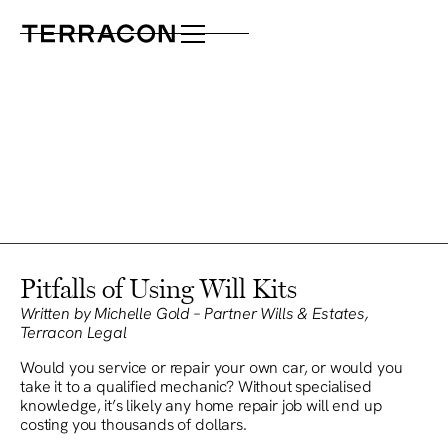
Pitfalls of Using Will Kits
Written by Michelle Gold – Partner Wills & Estates,
Terracon Legal
Would you service or repair your own car, or would you
take it to a qualified mechanic? Without specialised
knowledge, it’s likely any home repair job will end up
costing you thousands of dollars.