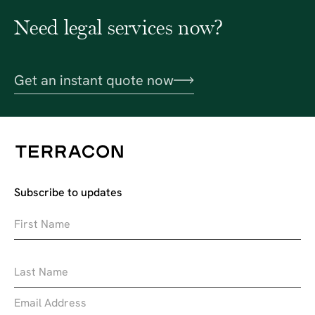
Need legal services now?
Get an instant quote now
Subscribe to updates