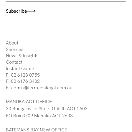
Subscribe
About
Services
News & Insights
Contact
Instant Quote
P. 02 6128 0755
F. 02 6176 3402
E. admin@terraconlegal.com.au
MANUKA ACT OFFICE
30 Bougainville Street Griffith ACT 2603
PO Box 3709 Manuka ACT 2603
BATEMANS BAY NSW OFFICE