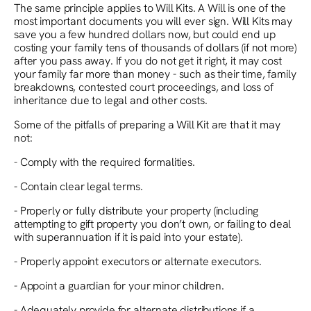
The same principle applies to Will Kits. A Will is one of the
most important documents you will ever sign. Will Kits may
save you a few hundred dollars now, but could end up
costing your family tens of thousands of dollars (if not more)
after you pass away. If you do not get it right, it may cost
your family far more than money - such as their time, family
breakdowns, contested court proceedings, and loss of
inheritance due to legal and other costs.
Some of the pitfalls of preparing a Will Kit are that it may
not:
- Comply with the required formalities.
- Contain clear legal terms.
- Properly or fully distribute your property (including
attempting to gift property you don’t own, or failing to deal
with superannuation if it is paid into your estate).
- Properly appoint executors or alternate executors.
- Appoint a guardian for your minor children.
- Adequately provide for alternate distributions if a