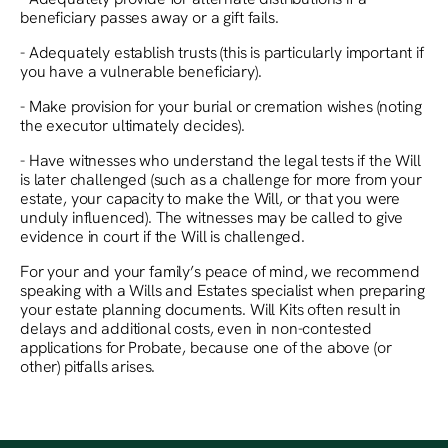
beneficiary passes away or a gift fails.
- Adequately establish trusts (this is particularly important if
you have a vulnerable beneficiary).
- Make provision for your burial or cremation wishes (noting
the executor ultimately decides).
- Have witnesses who understand the legal tests if the Will
is later challenged (such as a challenge for more from your
estate, your capacity to make the Will, or that you were
unduly influenced). The witnesses may be called to give
evidence in court if the Will is challenged.
For your and your family’s peace of mind, we recommend
speaking with a Wills and Estates specialist when preparing
your estate planning documents. Will Kits often result in
delays and additional costs, even in non-contested
applications for Probate, because one of the above (or
other) pitfalls arises.