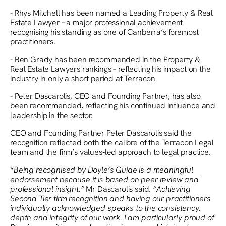
- Rhys Mitchell has been named a Leading Property & Real
Estate Lawyer – a major professional achievement
recognising his standing as one of Canberra’s foremost
practitioners.
- Ben Grady has been recommended in the Property &
Real Estate Lawyers rankings – reflecting his impact on the
industry in only a short period at Terracon
- Peter Dascarolis, CEO and Founding Partner, has also
been recommended, reflecting his continued influence and
leadership in the sector.
CEO and Founding Partner Peter Dascarolis said the
recognition reflected both the calibre of the Terracon Legal
team and the firm’s values‑led approach to legal practice.
“Being recognised by Doyle’s Guide is a meaningful
endorsement because it is based on peer review and
professional insight,”
Mr Dascarolis said.
“Achieving
Second Tier firm recognition and having our practitioners
individually acknowledged speaks to the consistency,
depth and integrity of our work. I am particularly proud of