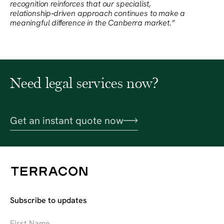
recognition reinforces that our specialist,
relationship‑driven approach continues to make a
meaningful difference in the Canberra market.”
Need legal services now?
Get an instant quote now
Subscribe to updates