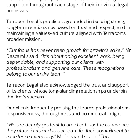
supported throughout each stage of their individual legal
processes.
Terracon Legal’s practice is grounded in building strong,
long‑term relationships based on trust and respect, and in
maintaining a values‑led culture aligned with Terracon’s
broader mission.
“Our focus has never been growth for growth’s sake,”
Mr
Dascarolis said.
“It’s about doing excellent work, being
dependable, and supporting our clients with
professionalism and genuine care. These recognitions
belong to our entire team.”
Terracon Legal also acknowledged the trust and support
of its clients, whose long‑standing relationships underpin
the firm’s success.
Our clients frequently praising the team’s professionalism,
responsiveness, thoroughness and commercial insight.
“We are deeply grateful to our clients for the confidence
they place in us and to our team for their commitment to
excellence every day,”
Mr Dascarolis said.
"This