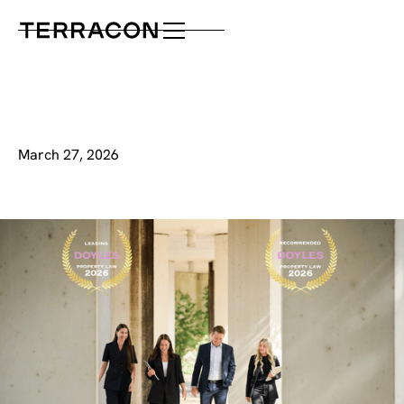
March 27, 2026