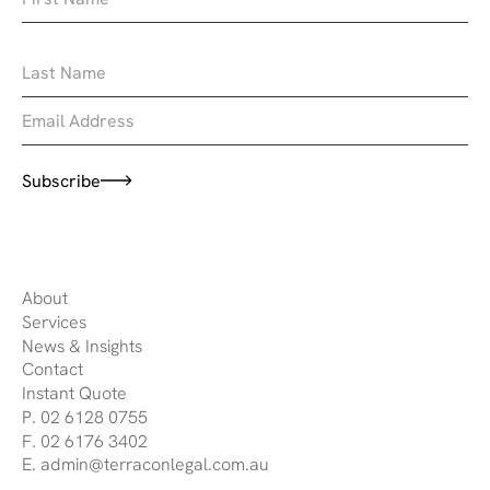
Subscribe
About
Services
News & Insights
Contact
Instant Quote
P. 02 6128 0755
F. 02 6176 3402
E. admin@terraconlegal.com.au