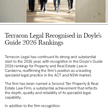
Terracon Legal Recognised in Doyle’s
Guide 2026 Rankings
Terracon Legal has continued its strong and substantial
start to the 2026 year, with recognition in the Doyle’s Guide
2026 rankings for Property and Real Estate Law in
Canberra, reaffirming the firm’s position as a leading
specialist legal practice in the ACT and NSW market.
The firm has been named a Second Tier Property & Real
Estate Law Firm, a substantial achievement that reflects
the depth, quality and reliability of its specialist legal
capability.
In addition to the firm recognition: