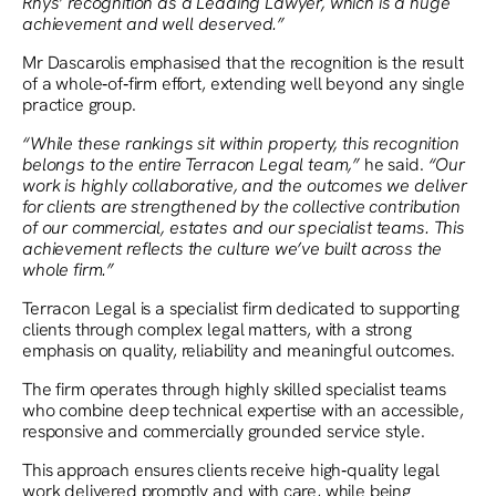
Rhys’ recognition as a Leading Lawyer, which is a huge
achievement and well deserved.”
Mr Dascarolis emphasised that the recognition is the result
of a whole‑of‑firm effort, extending well beyond any single
practice group.
“While these rankings sit within property, this recognition
belongs to the entire Terracon Legal team,”
he said.
“Our
work is highly collaborative, and the outcomes we deliver
for clients are strengthened by the collective contribution
of our commercial, estates and our specialist teams. This
achievement reflects the culture we’ve built across the
whole firm.”
Terracon Legal is a specialist firm dedicated to supporting
clients through complex legal matters, with a strong
emphasis on quality, reliability and meaningful outcomes.
The firm operates through highly skilled specialist teams
who combine deep technical expertise with an accessible,
responsive and commercially grounded service style.
This approach ensures clients receive high‑quality legal
work delivered promptly and with care, while being