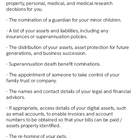
property, personal, medical, and medical research
decisions for you.
- The nomination of a guardian for your minor children.
- A list of your assets and liabilities, including any
insurances or superannuation policies.
- The distribution of your assets, asset protection for future
generations, and business succession.
- Superannuation death benefit nominations.
- The appointment of someone to take control of your
family trust or company.
- The names and contact details of your legal and financial
advisors.
- If appropriate, access details of your digital assets, such
as email accounts, to enable invoices and account
numbers to be obtained so that your bills can be paid /
assets properly identified.
- The re-homing of your pets.