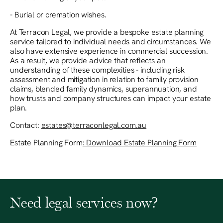
- Burial or cremation wishes.
At Terracon Legal, we provide a bespoke estate planning
service tailored to individual needs and circumstances. We
also have extensive experience in commercial succession.
As a result, we provide advice that reflects an
understanding of these complexities - including risk
assessment and mitigation in relation to family provision
claims, blended family dynamics, superannuation, and
how trusts and company structures can impact your estate
plan.
Contact:
estates@terraconlegal.com.au
Estate Planning Form
‍: Download Estate Planning Form
Need legal services now?