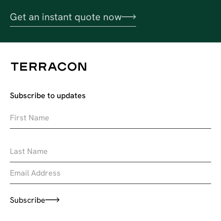
Get an instant quote now
Subscribe to updates
Subscribe