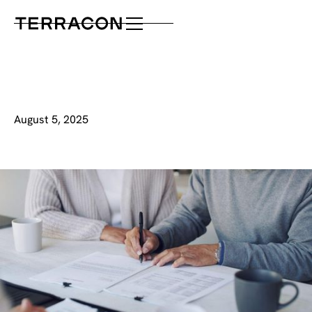
August 5, 2025