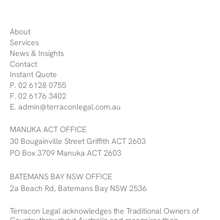
About
Services
News & Insights
Contact
Instant Quote
P. 02 6128 0755
F. 02 6176 3402
E. admin@terraconlegal.com.au
MANUKA ACT OFFICE
30 Bougainville Street Griffith ACT 2603
PO Box 3709 Manuka ACT 2603
BATEMANS BAY NSW OFFICE
2a Beach Rd, Batemans Bay NSW 2536
Terracon Legal acknowledges the Traditional Owners of