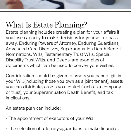
What Is Estate Planning?
Estate planning includes creating a plan for your affairs if
you lose capacity to make decisions for yourself or pass
away. Enduring Powers of Attorney, Enduring Guardians,
Advanced Care Directives, Superannuation Death Benefit
Nominations, Wills, Testamentary Trust Wills, Special
Disability Trust Wills, and Deeds, are examples of
documents which can be used to convey your wishes.
Consideration should be given to assets you cannot gift in
your Will (including those you own as a joint tenant), assets
you can distribute, assets you control (such as a company
or trust), your Superannuation Death Benefit, and tax
implications.
An estate plan can include:
- The appointment of executors of your Will
- The selection of attorneys/guardians to make financial,