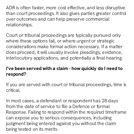
ADR is often faster, more cost effective, and less disruptive
than court proceedings. It also gives parties greater control
over outcomes and can help preserve commercial
relationships.
Court or tribunal proceedings are typically pursued only
where these options fail, or where urgent or strategic
considerations make formal action necessary. If a matter
does proceed, it will usually involve pleadings, evidence,
interlocutory applications, and potentially a final hearing.
I’ve been served with a claim - how quickly do I need to
respond?
If you are served with court or tribunal proceedings, time is
critical.
In most cases, a defendant or respondent has 28 days
from the date of service to file a Defence or formal
Response. Failing to respond within the required timeframe
can expose you to serious consequences, including
judgment being entered against you without the claim
being tested on its merits.