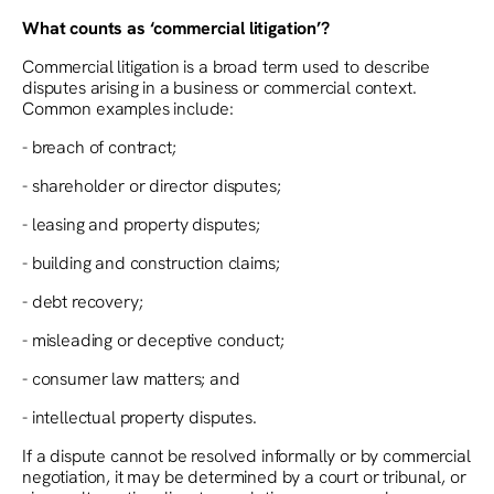
What counts as ‘commercial litigation’?
Commercial litigation is a broad term used to describe
disputes arising in a business or commercial context.
Common examples include:
- breach of contract;
- shareholder or director disputes;
- leasing and property disputes;
- building and construction claims;
- debt recovery;
- misleading or deceptive conduct;
- consumer law matters; and
- intellectual property disputes.
If a dispute cannot be resolved informally or by commercial
negotiation, it may be determined by a court or tribunal, or