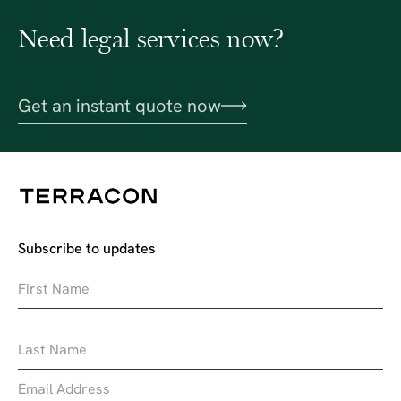
Need legal services now?
Get an instant quote now
Subscribe to updates