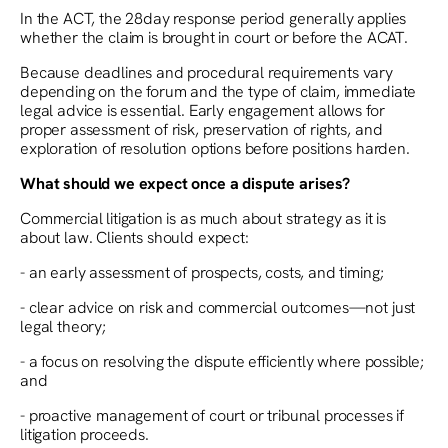
In the ACT, the 28day response period generally applies
whether the claim is brought in court or before the ACAT.
Because deadlines and procedural requirements vary
depending on the forum and the type of claim, immediate
legal advice is essential. Early engagement allows for
proper assessment of risk, preservation of rights, and
exploration of resolution options before positions harden.
What should we expect once a dispute arises?
Commercial litigation is as much about strategy as it is
about law. Clients should expect:
- an early assessment of prospects, costs, and timing;
- clear advice on risk and commercial outcomes—not just
legal theory;
- a focus on resolving the dispute efficiently where possible;
and
- proactive management of court or tribunal processes if
litigation proceeds.