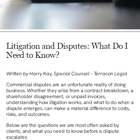
Litigation and Disputes: What Do I
Need to Know?
Written by Harry Kay, Special Counsel – Terracon Legal
Commercial disputes are an unfortunate reality of doing
business. Whether they arise from a contract breakdown, a
shareholder disagreement, or unpaid invoices,
understanding how litigation works, and what to do when a
dispute emerges, can make a material difference to costs,
risks, and outcomes.
Below are the questions we are most often asked by
clients, and what you need to know before a dispute
escalates.