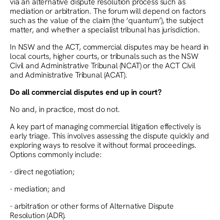
via an alternative dispute resolution process such as
mediation or arbitration. The forum will depend on factors
such as the value of the claim (the ‘quantum’), the subject
matter, and whether a specialist tribunal has jurisdiction.
In NSW and the ACT, commercial disputes may be heard in
local courts, higher courts, or tribunals such as the NSW
Civil and Administrative Tribunal (NCAT) or the ACT Civil
and Administrative Tribunal (ACAT).
Do all commercial disputes end up in court?
No and, in practice, most do not.
A key part of managing commercial litigation effectively is
early triage. This involves assessing the dispute quickly and
exploring ways to resolve it without formal proceedings.
Options commonly include:
- direct negotiation;
- mediation; and
- arbitration or other forms of Alternative Dispute
Resolution (ADR).