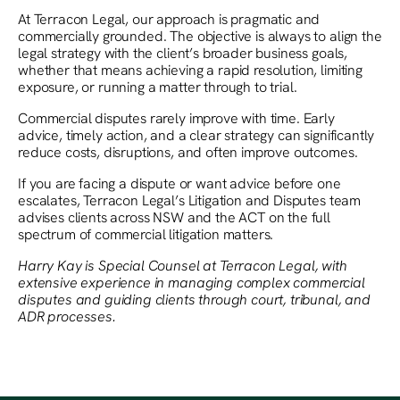
At Terracon Legal, our approach is pragmatic and
commercially grounded. The objective is always to align the
legal strategy with the client’s broader business goals,
whether that means achieving a rapid resolution, limiting
exposure, or running a matter through to trial.
Commercial disputes rarely improve with time. Early
advice, timely action, and a clear strategy can significantly
reduce costs, disruptions, and often improve outcomes.
If you are facing a dispute or want advice before one
escalates, Terracon Legal’s Litigation and Disputes team
advises clients across NSW and the ACT on the full
spectrum of commercial litigation matters.
Harry Kay is Special Counsel at Terracon Legal, with
extensive experience in managing complex commercial
disputes and guiding clients through court, tribunal, and
ADR processes.