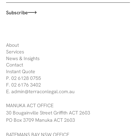
Subscribe
About
Services
News & Insights
Contact
Instant Quote
P. 02 6128 0755
F. 02 6176 3402
E. admin@terraconlegal.com.au
MANUKA ACT OFFICE
30 Bougainville Street Griffith ACT 2603
PO Box 3709 Manuka ACT 2603
BATEMANS BAY NSW OFFICE