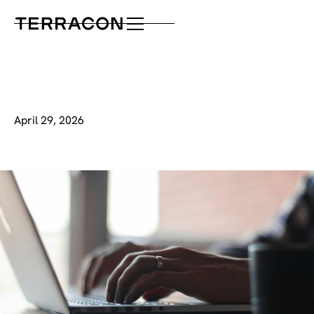
April 29, 2026